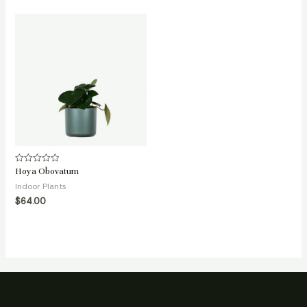
Hoya Obovatum
Rated
0
Indoor Plants
out
of
$
64.00
5