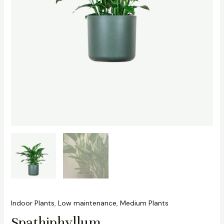
Indoor Plants
,
Low maintenance
,
Medium Plants
Spathiphyllum