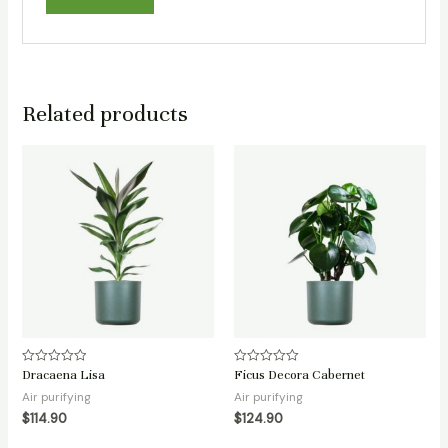
Related products
Dracaena Lisa
Ficus Decora Cabernet
Rated
Rated
0
0
Air purifying
Air purifying
out
out
of
of
$
114.90
$
124.90
5
5