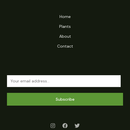
Home
Plants
About
Contact
Subscribe