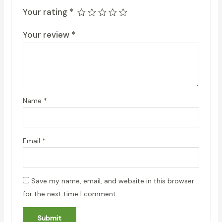
Your rating
*
Your review
*
Name
*
Email
*
Save my name, email, and website in this browser
for the next time I comment.