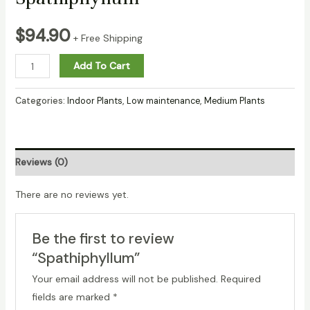
$
94.90
+ Free Shipping
Spathiphyllum
Add To Cart
quantity
Categories:
Indoor Plants
,
Low maintenance
,
Medium Plants
Reviews (0)
There are no reviews yet.
Be the first to review
“Spathiphyllum”
Your email address will not be published.
Required
fields are marked
*