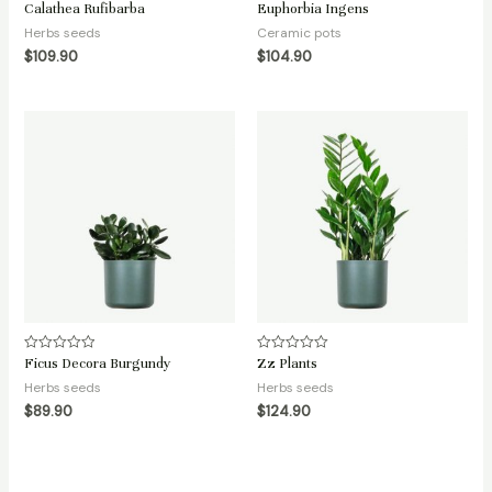
Calathea Rufibarba
Euphorbia Ingens
Rated
Rated
0
0
Herbs seeds
Ceramic pots
out
out
of
of
$
109.90
$
104.90
5
5
Ficus Decora Burgundy
Zz Plants
Rated
Rated
0
0
Herbs seeds
Herbs seeds
out
out
of
of
$
89.90
$
124.90
5
5