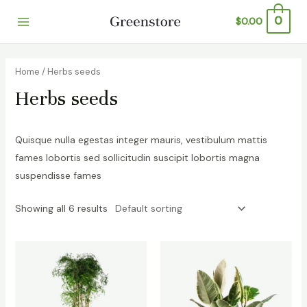
Skip
0
$
0.00
to
Main
content
Menu
Home
/ Herbs seeds
Herbs seeds
Quisque nulla egestas integer mauris, vestibulum mattis
fames lobortis sed sollicitudin suscipit lobortis magna
suspendisse fames
Showing all 6 results