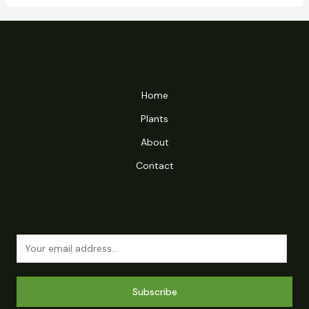
Home
Plants
About
Contact
Subscribe