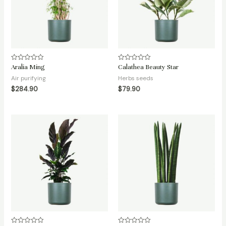
Aralia Ming
Calathea Beauty Star
Rated
Rated
0
0
Air purifying
Herbs seeds
out
out
of
of
$
284.90
$
79.90
5
5